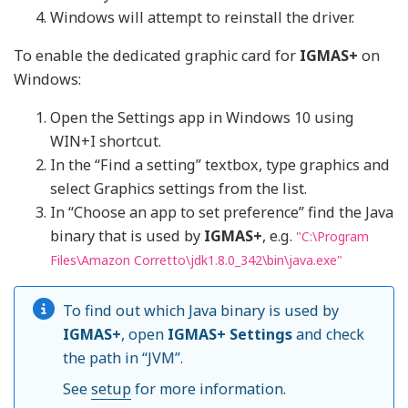
Windows will attempt to reinstall the driver.
To enable the dedicated graphic card for
IGMAS+
on
Windows:
Open the Settings app in Windows 10 using
WIN+I shortcut.
In the “Find a setting” textbox, type graphics and
select Graphics settings from the list.
In “Choose an app to set preference” find the Java
binary that is used by
IGMAS+
, e.g.
"C:\Program
Files\Amazon Corretto\jdk1.8.0_342\bin\java.exe"
To find out which Java binary is used by
IGMAS+
, open
IGMAS+ Settings
and check
the path in “JVM”.
See
setup
for more information.