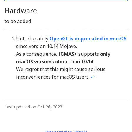
Hardware
to be added
Unfortunately
OpenGL is deprecated in macOS
since version 10.14 Mojave.
As a consequence,
IGMAS+
supports
only
macOS versions older than 10.14
.
We regret that this might cause serious
inconveniences for macOS users.
↩︎
Last updated on Oct 26, 2023