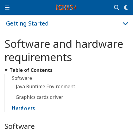
Getting Started
Software and hardware
requirements
Table of Contents
Software
Java Runtime Environment
Graphics cards driver
Hardware
Software