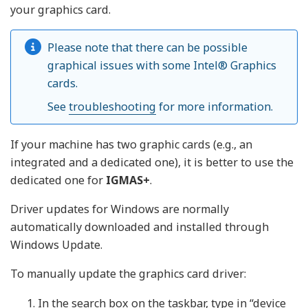
your graphics card.
Please note that there can be possible
graphical issues with some Intel® Graphics
cards.
See
troubleshooting
for more information.
If your machine has two graphic cards (e.g., an
integrated and a dedicated one), it is better to use the
dedicated one for
IGMAS+
.
Driver updates for Windows are normally
automatically downloaded and installed through
Windows Update.
To manually update the graphics card driver:
In the search box on the taskbar, type in “device