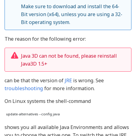
Make sure to download and install the 64-
Bit version (x64), unless you are using a 32-
Bit operating system.
The reason for the following error:
Java 3D can not be found, please reinstall
Java3D 1.5+
can be that the version of
JRE
is wrong. See
troubleshooting
for more information.
On Linux systems the shell-command
shows you all available Java Environments and allows
you to choose the active one. To switch the active JRE,