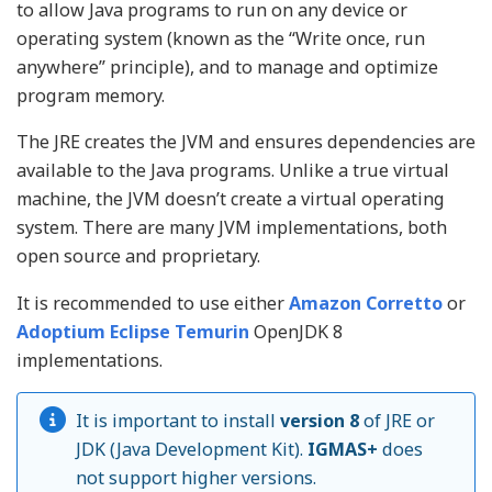
to allow Java programs to run on any device or
operating system (known as the “Write once, run
anywhere” principle), and to manage and optimize
program memory.
The JRE creates the JVM and ensures dependencies are
available to the Java programs. Unlike a true virtual
machine, the JVM doesn’t create a virtual operating
system. There are many JVM implementations, both
open source and proprietary.
It is recommended to use either
Amazon Corretto
or
Adoptium Eclipse Temurin
OpenJDK 8
implementations.
It is important to install
version 8
of JRE or
JDK (Java Development Kit).
IGMAS+
does
not support higher versions.