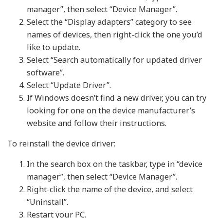
manager”, then select “Device Manager”.
Select the “Display adapters” category to see
names of devices, then right-click the one you’d
like to update.
Select “Search automatically for updated driver
software”.
Select “Update Driver”.
If Windows doesn’t find a new driver, you can try
looking for one on the device manufacturer’s
website and follow their instructions.
To reinstall the device driver:
In the search box on the taskbar, type in “device
manager”, then select “Device Manager”.
Right-click the name of the device, and select
“Uninstall”.
Restart your PC.