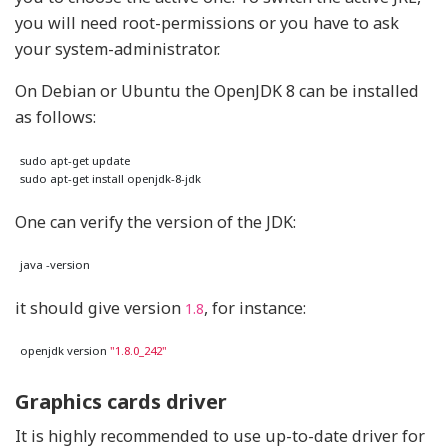
you will need root-permissions or you have to ask
your system-administrator.
On Debian or Ubuntu the OpenJDK 8 can be installed
as follows:
One can verify the version of the JDK:
it should give version
, for instance:
1.8
openjdk version 
"1.8.0_242"
Graphics cards driver
It is highly recommended to use up-to-date driver for