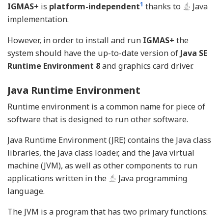
1
IGMAS+
is
platform-independent
thanks to
Java
implementation.
However, in order to install and run
IGMAS+
the
system should have the up-to-date version of
Java SE
Runtime Environment 8
and graphics card driver.
Java Runtime Environment
Runtime environment is a common name for piece of
software that is designed to run other software.
Java Runtime Environment (JRE) contains the Java class
libraries, the Java class loader, and the Java virtual
machine (JVM), as well as other components to run
applications written in the
Java programming
language.
The JVM is a program that has two primary functions: